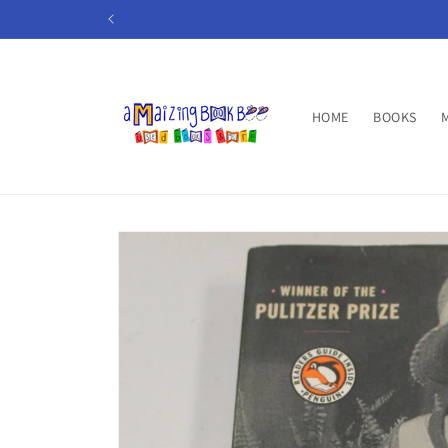
Skip to
content
HOME
BOOKS
Skip to
product
information