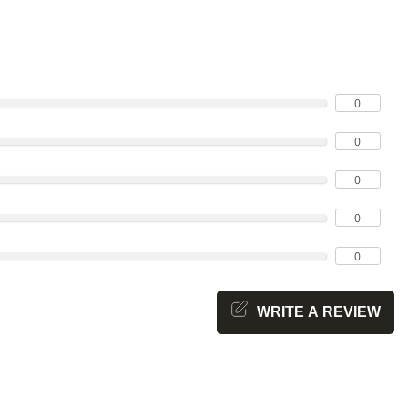
0
0
0
0
0
WRITE A REVIEW