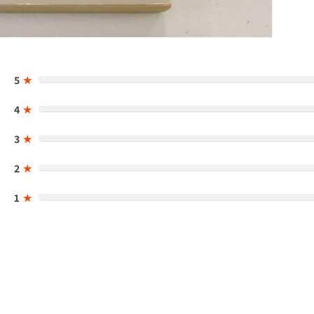
5
★
4
★
3
★
2
★
1
★