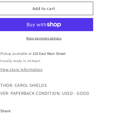
for
for
THE
THE
Add to cart
STONE
STONE
DIARIES
DIARIES
More payment options
Pickup available at
120 East Main Street
Usually ready in 24 hours
View store information
THOR: CAROL SHIELDS
VER: PAPERBACK CONDITION: USED - GOOD
Share