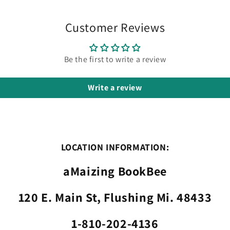
Customer Reviews
Be the first to write a review
Write a review
LOCATION INFORMATION:
aMaizing BookBee
120 E. Main St, Flushing Mi. 48433
1-810-202-4136