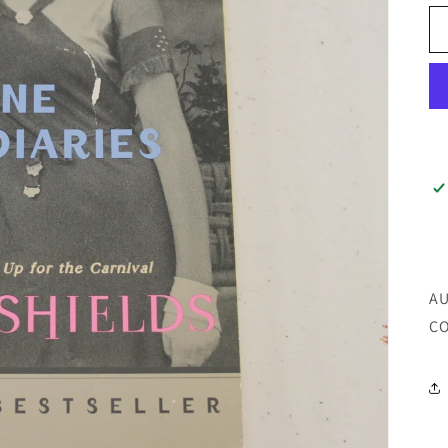
AU
CO