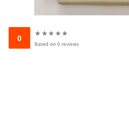
Open
media
1
in
★
★
★
★
★
★
★
★
★
★
modal
0
Based on 0 reviews