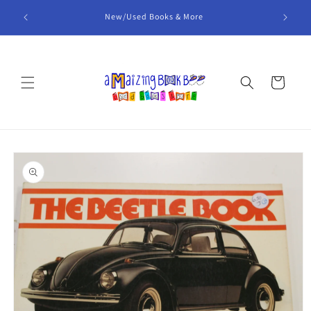
Skip to
 items
New/Used Books & More
content
Cart
Skip to
product
information