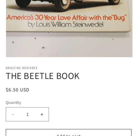
Open
media
1
AMAIZING BOOKBEE
THE BEETLE BOOK
in
modal
Regular
$6.50 USD
price
Quantity
Quantity
Decrease
Increase
quantity
quantity
for
for