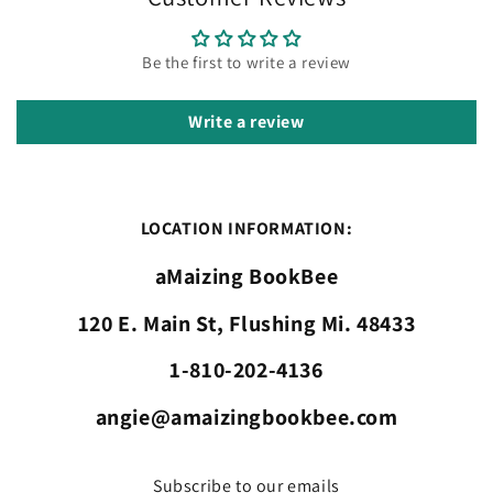
Be the first to write a review
Write a review
LOCATION INFORMATION:
aMaizing BookBee
120 E. Main St, Flushing Mi. 48433
1-810-202-4136
angie@amaizingbookbee.com
Subscribe to our emails