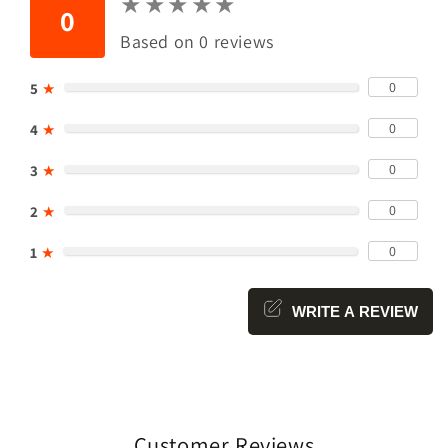
★
★
★
★
★
★
★
★
★
★
0
Based on 0 reviews
0
5
★
0
4
★
0
3
★
0
2
★
0
1
★
WRITE A REVIEW
Customer Reviews