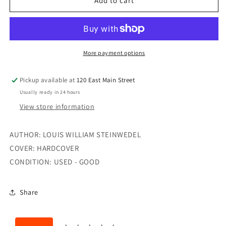
THE
THE
Add to cart
BEETLE
BEETLE
BOOK
BOOK
More payment options
Pickup available at
120 East Main Street
Usually ready in 24 hours
View store information
AUTHOR: LOUIS WILLIAM STEINWEDEL
COVER: HARDCOVER
CONDITION: USED - GOOD
Share