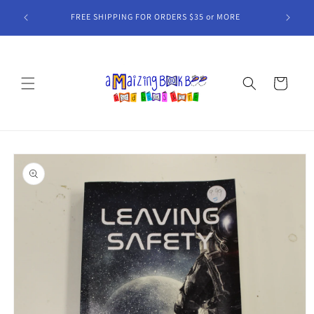
Skip to
MORE
content
Cart
Skip to
product
information