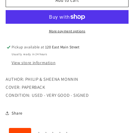
LEAVING
LEAVING
Add to cart
SAFETY
SAFETY
More payment options
Pickup available at
120 East Main Street
Usually ready in 24 hours
View store information
AUTHOR: PHILIP & SHEENA MONNIN
COVER: PAPERBACK
CONDITION: USED - VERY GOOD - SIGNED
Share