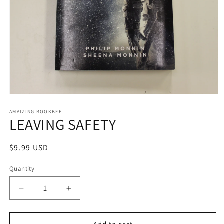
Open
media
1
AMAIZING BOOKBEE
LEAVING SAFETY
in
modal
Regular
$9.99 USD
price
Quantity
Quantity
Decrease
Increase
quantity
quantity
for
for