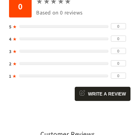
★
★
★
★
★
★
★
★
★
★
0
Based on 0 reviews
0
5
★
0
4
★
0
3
★
0
2
★
0
1
★
WRITE A REVIEW
Customer Reviews