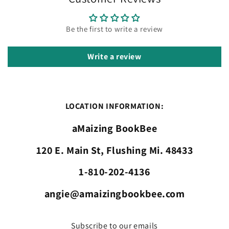
Be the first to write a review
Write a review
LOCATION INFORMATION:
aMaizing BookBee
120 E. Main St, Flushing Mi. 48433
1-810-202-4136
angie@amaizingbookbee.com
Subscribe to our emails