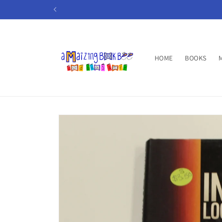
Skip to
content
HOME
BOOKS
Skip to
product
information