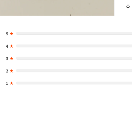
5
★
4
★
3
★
2
★
1
★