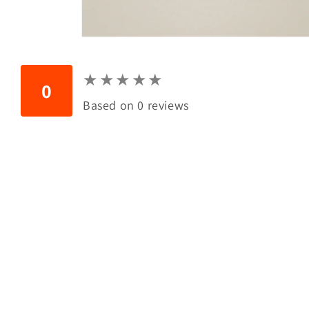
Open
media
1
in
★
★
★
★
★
★
★
★
★
★
modal
0
Based on 0 reviews