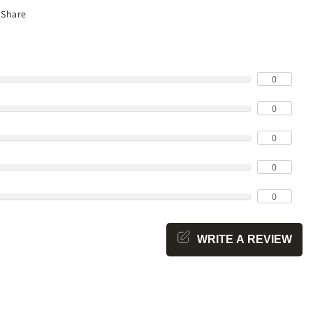
Share
0
0
0
0
0
WRITE A REVIEW