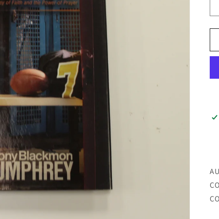
AU
CO
CO