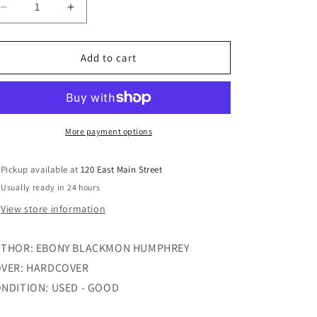
Decrease
Increase
quantity
quantity
for
for
INSIDE
INSIDE
Add to cart
THE
THE
LOCKER
LOCKER
ROOM
ROOM
More payment options
Pickup available at
120 East Main Street
Usually ready in 24 hours
View store information
THOR: EBONY BLACKMON HUMPHREY
VER: HARDCOVER
NDITION: USED - GOOD