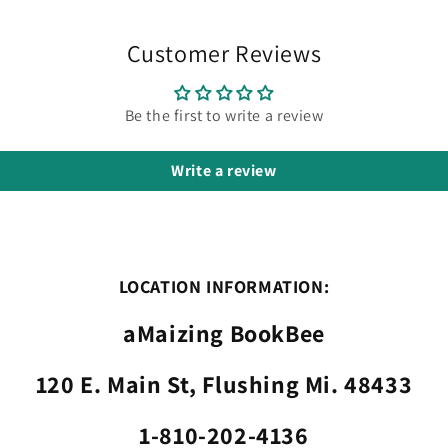
Customer Reviews
Be the first to write a review
Write a review
LOCATION INFORMATION:
aMaizing BookBee
120 E. Main St, Flushing Mi. 48433
1-810-202-4136