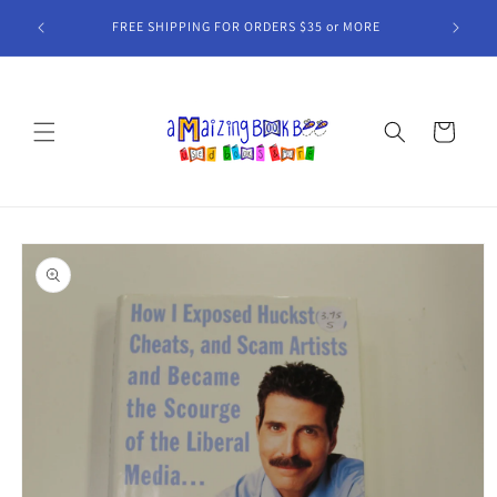
Skip to
FREE SHIPPING FOR ORDERS $35 or MORE
content
Cart
Skip to
product
information