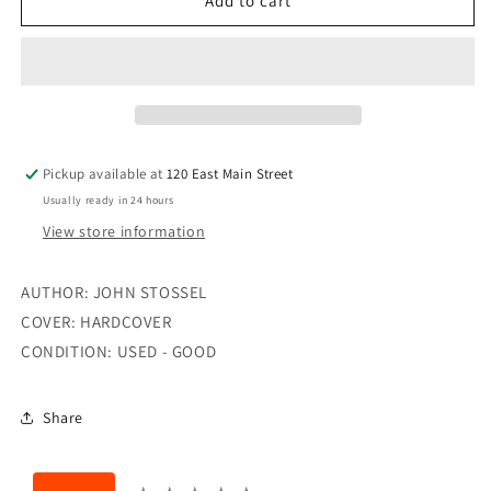
GIVE
GIVE
Add to cart
ME
ME
A
A
BREAK
BREAK
Pickup available at
120 East Main Street
Usually ready in 24 hours
View store information
AUTHOR: JOHN STOSSEL
COVER: HARDCOVER
CONDITION: USED - GOOD
Share