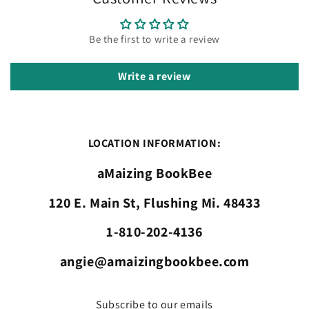
Be the first to write a review
Write a review
LOCATION INFORMATION:
aMaizing BookBee
120 E. Main St, Flushing Mi. 48433
1-810-202-4136
angie@amaizingbookbee.com
Subscribe to our emails