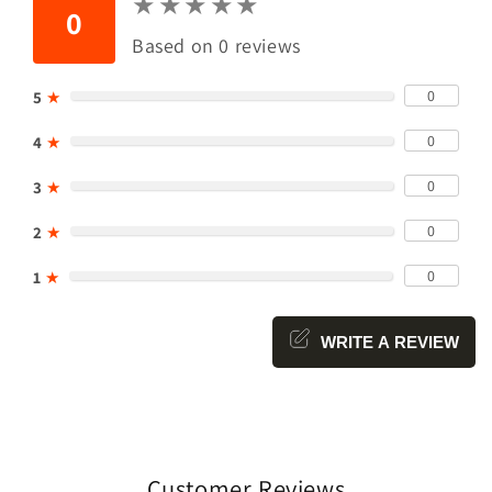
★
★
★
★
★
★
★
★
★
★
0
Based on 0 reviews
0
5
★
0
4
★
0
3
★
0
2
★
0
1
★
WRITE A REVIEW
Customer Reviews