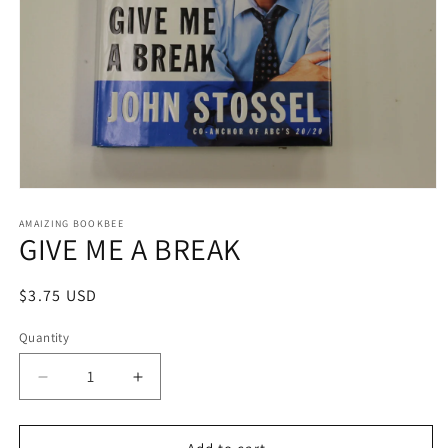
Open
media
1
AMAIZING BOOKBEE
GIVE ME A BREAK
in
modal
Regular
$3.75 USD
price
Quantity
Quantity
Decrease
Increase
quantity
quantity
for
for